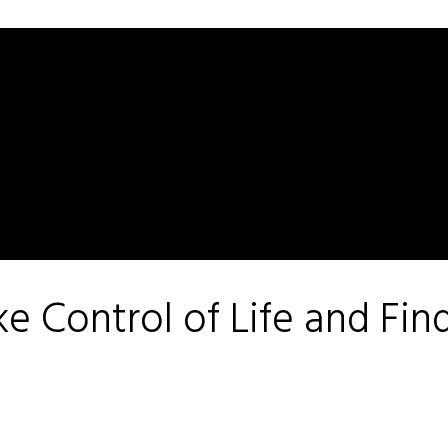
e Control of Life and Fin