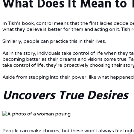
What Does It Mean to T
In Tish’s book, control means that the first ladies decide b
what they believe is better for them and acting on it. Tish
Similarly, people can practice this in their lives.
As in the story, individuals take control of life when they 
becoming better as their dreams and visions come true. Tak
take control of life, they’re proactively choosing their sto
Aside from stepping into their power, like what happened 
Uncovers True Desires
People can make choices, but these won’t always feel right