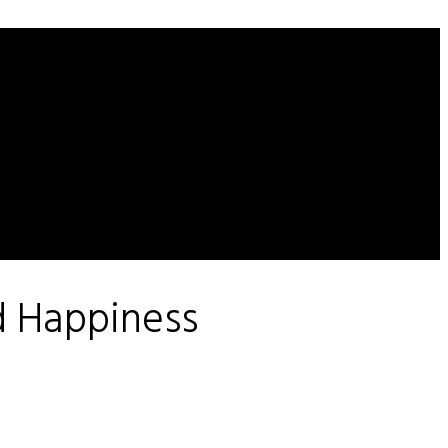
d Happiness