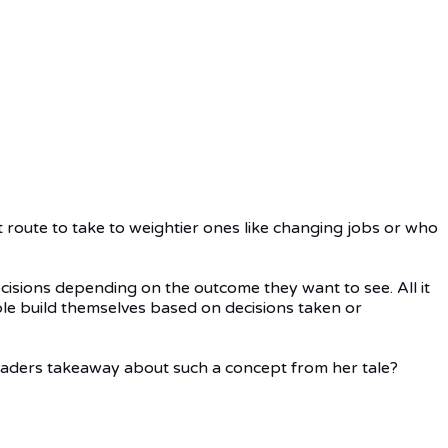
t route to take to weightier ones like changing jobs or who
decisions depending on the outcome they want to see. All it
ple build themselves based on decisions taken or
eaders takeaway about such a concept from her tale?