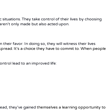
 situations. They take control of their lives by choosing
s aren’t only made but also acted upon.
heir favor. In doing so, they will witness their lives
pread. It’s a choice they have to commit to. When people
ntrol lead to an improved life:
stead, they’ve gained
themselves
a learning opportunity to