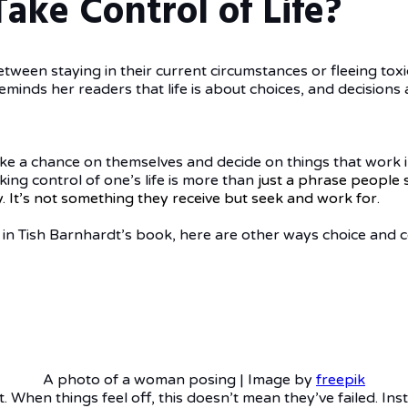
ake Control of Life?
etween staying in their current circumstances or fleeing toxic
 reminds her readers that life is about choices, and decision
take a chance on themselves and decide on things that work in t
ing control of one’s life is more than
just
a phrase people s
ry. It’s not something they receive but seek and work for.
in Tish Barnhardt’s book, here are other ways choice and co
A photo of a woman posing | Image by
freepik
. When things feel off, this doesn’t mean they’ve failed. In