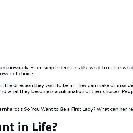
 unknowingly. From simple decisions like what to eat or wha
power of choice.
s in the direction they wish to be in. They can make or miss 
and what they become is a culmination of their choices. Peo
rnhardt’s So You Want to Be a First Lady? What can her r
nt in Life?