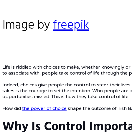
Image by
freepik
Life is riddled with choices to make, whether knowingly or
to associate with, people take control of life through the 
Indeed, choices give people the control to steer their live
takes is the courage to set the intention. Who people are 
opportunities missed. This is how they take control of life.
How did
the power of choice
shape the outcome of Tish Ba
Why Is Control Importa