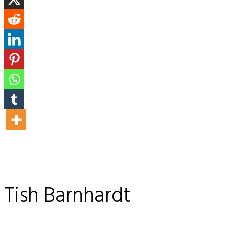
Tish Barnhardt