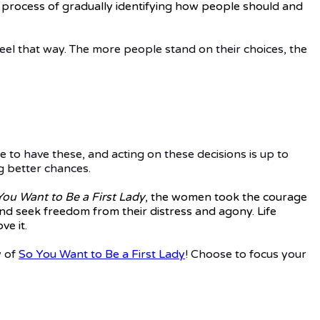
rror process of gradually identifying how people should and
el that way. The more people stand on their choices, the
e to have these, and acting on these decisions is up to
g better chances.
You Want to Be a First Lady
, the women took the courage
 and seek freedom from their distress and agony. Life
e it.
y of
So You Want to Be a First Lady
! Choose to focus your