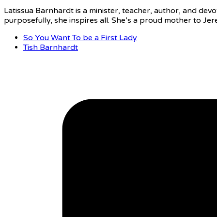
Latissua Barnhardt is a minister, teacher, author, and devot
purposefully, she inspires all. She’s a proud mother to J
So You Want To be a First Lady
Tish Barnhardt