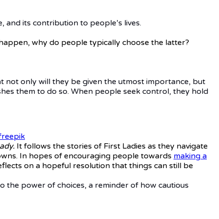
, and its contribution to people’s lives.
happen, why do people typically choose the latter?
at not only will they be given the utmost importance, but
pushes them to do so. When people seek control, they hold
freepik
ady.
It follows the stories of First Ladies as they navigate
d downs. In hopes of encouraging people towards
making a
flects on a hopeful resolution that things can still be
 to the power of choices, a reminder of how cautious