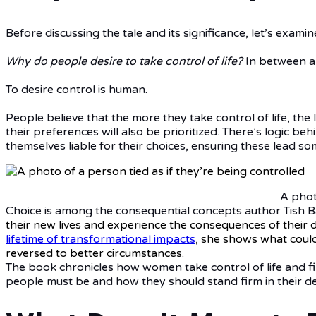
Before discussing the tale and its significance, let’s exami
Why do people desire to take control of life?
In between a
To desire control is human.
People believe that the more they take control of life, the
their preferences will also be prioritized. There’s logic 
themselves liable for their choices, ensuring these lead s
A phot
Choice is among the consequential concepts author Tish B
their new lives and experience the consequences of their 
lifetime of transformational impacts
, she shows what could 
reversed to better circumstances.
The book chronicles how women take control of life and fin
people must be and how they should stand firm in their de