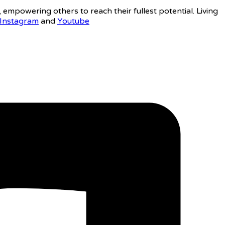
, empowering others to reach their fullest potential. Living
Instagram
and
Youtube