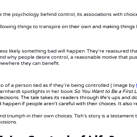
ne the psychology behind control, its associations with choice
llowing things to transpire
on their own and making things 
 less likely something bad will happen. They’re reassured th
behind why people desire control, a reasonable motive that 
omewhere they can benefit.
o of a person tied as if they’re being controlled | Image by
arnhardt spotlights in her book
So You Want to Be a First L
decisions. The tale takes its readers through life’s ups an
happen if people aren’t careful with their choices. It also re
d triumph in their own choices. Tish’s story is a testament
cisions.