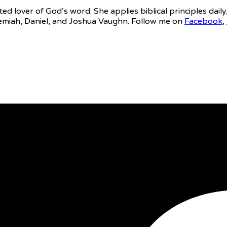
ed lover of God’s word. She applies biblical principles daily
eremiah, Daniel, and Joshua Vaughn. Follow me on
Facebook
,