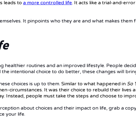
s leads to
a more controlled life
. It acts like a trial-and-e
mselves. It pinpoints who they are and what makes them fe
fe
ng healthier routines and an improved lifestyle. People decid
he intentional choice to do better, these changes will brin
these choices is up to them.
Similar to
what happened in
So 
then-circumstances.
It was their choice
to rebuild their lives
. Instead, people must take the steps and choose to improv
erception about choices and their impact on life, grab a cop
 your life.