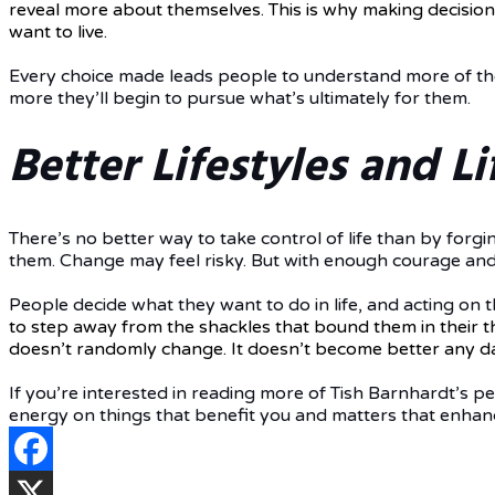
reveal more about themselves. This is why making decision
want to live.
Every choice made leads people to understand more of the
more they’ll begin to pursue what’s ultimately for them.
Better Lifestyles and Li
There’s no better way to take control of life than by forgi
them. Change may feel risky. But with enough courage and t
People decide what they want to do in life, and acting on 
to step away from the shackles that bound them in their 
doesn’t randomly change. It doesn’t become better any day
If you’re interested in reading more of Tish Barnhardt’s p
energy on things that benefit you and matters that enhance