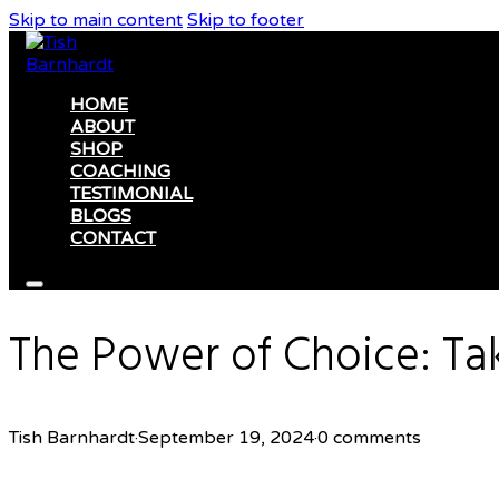
Skip to main content
Skip to footer
HOME
ABOUT
SHOP
COACHING
TESTIMONIAL
BLOGS
CONTACT
The Power of Choice: Tak
Tish Barnhardt
·
September 19, 2024
·
0 comments